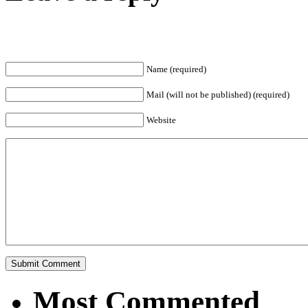
Name (required)
Mail (will not be published) (required)
Website
Most Commented