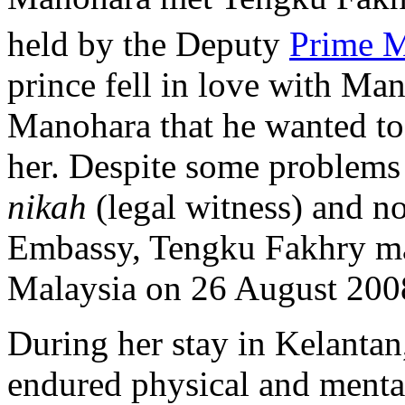
held by the Deputy
Prime M
prince fell in love with Ma
Manohara that he wanted to 
her. Despite some problems
nikah
(legal witness) and no
Embassy, Tengku Fakhry ma
Malaysia on 26 August 200
During her stay in Kelanta
endured physical and menta