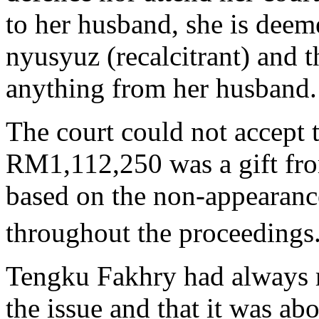
to her husband, she is deem
nyusyuz (recalcitrant) and t
anything from her husband.
The court could not accept 
RM1,112,250 was a gift f
based on the non-appearanc
throughout the proceedings
Tengku Fakhry had always 
the issue and that it was ab