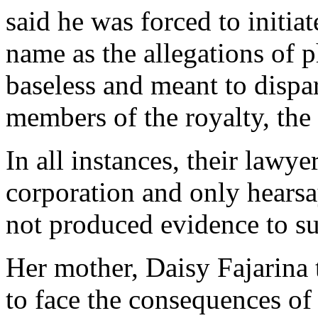
said he was forced to initiat
name as the allegations of 
baseless and meant to dispa
members of the royalty, the
In all instances, their lawy
corporation and only hearsa
not produced evidence to sup
Her mother, Daisy Fajarina 
to face the consequences of