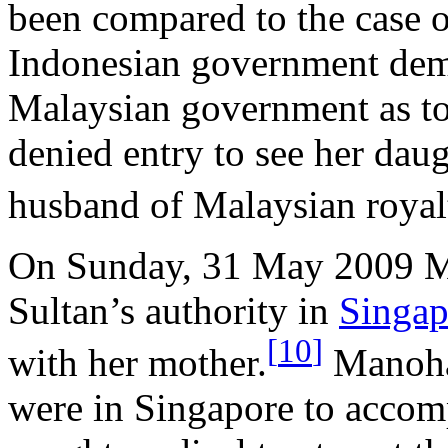
been compared to the case 
Indonesian government dem
Malaysian government as t
denied entry to see her dau
husband of Malaysian royal
On Sunday, 31 May 2009 M
Sultan’s authority in
Singap
[
10
]
with her mother.
Manohar
were in Singapore to acco