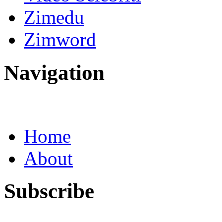
Zimedu
Zimword
Navigation
Home
About
Subscribe