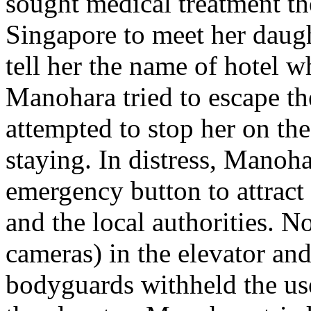
sought medical treatment th
Singapore to meet her daugh
tell her the name of hotel 
Manohara tried to escape t
attempted to stop her on th
staying. In distress, Manoha
emergency button to attract 
and the local authorities. 
cameras) in the elevator and
bodyguards withheld the use