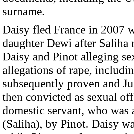
surname.
Daisy fled France in 2007 
daughter Dewi after Saliha 
Daisy and Pinot alleging se
allegations of rape, includi
subsequently proven and Ju
then convicted as sexual off
domestic servant, who was a
(Saliha), by Pinot. Daisy wa