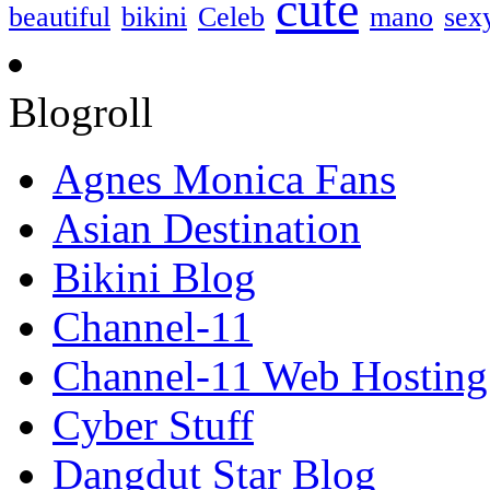
cute
beautiful
bikini
Celeb
mano
sex
Blogroll
Agnes Monica Fans
Asian Destination
Bikini Blog
Channel-11
Channel-11 Web Hosting
Cyber Stuff
Dangdut Star Blog