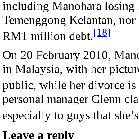
including Manohara losing 
Temenggong Kelantan, nor w
[
18
]
RM1 million debt.
On 20 February 2010, Mano
in Malaysia, with her pictu
public, while her divorce is 
personal manager Glenn clai
especially to guys that she’s
Leave a reply