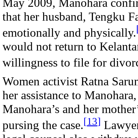
May 2009, Manohara confir
that her husband, Tengku F
emotionally and physically.
would not return to Kelanta
willingness to file for div
Women activist Ratna Sarum
her assistance to Manohara,
Manohara’s and her mother’s
[
13
]
pursing the case.
Lawyer