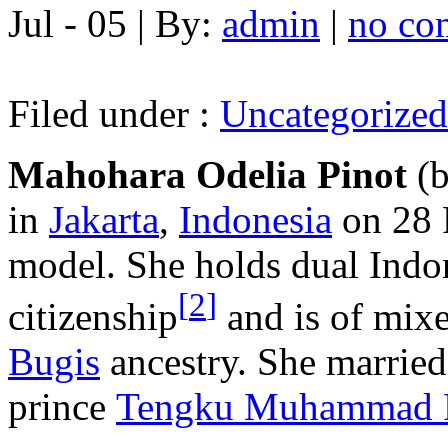
Jul - 05 | By:
admin
|
no co
Filed under :
Uncategorized
Mahohara Odelia Pinot
(
in
Jakarta
,
Indonesia
on 28 
model. She holds dual Indo
[
2
]
citizenship
and is of mix
Bugis
ancestry. She marrie
prince
Tengku Muhammad 