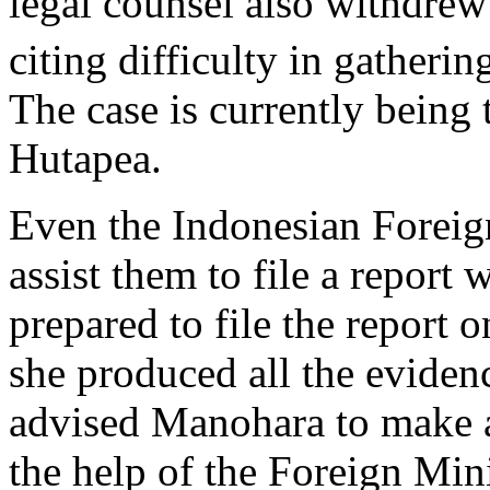
legal counsel also withdre
citing difficulty in gatheri
The case is currently being
Hutapea.
Even the Indonesian Foreign
assist them to file a report
prepared to file the report
she produced all the eviden
advised Manohara to make a
the help of the Foreign Mi