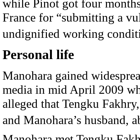
while Pinot got four months
France for “submitting a vu
undignified working conditi
Personal life
Manohara gained widespread
media in mid April 2009 wh
alleged that Tengku Fakhry
and Manohara’s husband, a
Manohara met Tengku Fakhr