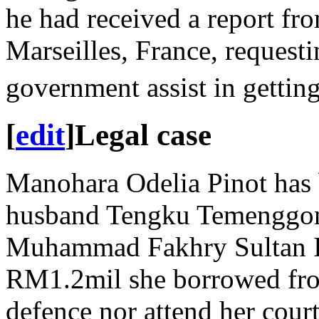
he had received a report fr
Marseilles, France, requesti
government assist in getting
[
edit
]
Legal case
Manohara Odelia Pinot has b
husband Tengku Temenggon
Muhammad Fakhry Sultan Is
RM1.2mil she borrowed from 
defence nor attend her court