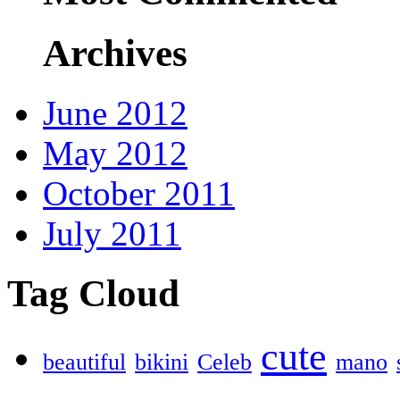
Archives
June 2012
May 2012
October 2011
July 2011
Tag Cloud
cute
beautiful
bikini
Celeb
mano