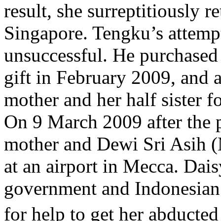
result, she surreptitiously r
Singapore. Tengku’s attemp
unsuccessful. He purchased 
gift in February 2009, and 
mother and her half sister 
On 9 March 2009 after the 
mother and Dewi Sri Asih (M
at an airport in Mecca. Dai
government and Indonesia
for help to get her abducte