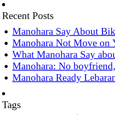
Recent Posts
Manohara Say About Bik
Manohara Not Move on 
What Manohara Say abou
Manohara: No boyfriend,
Manohara Ready Lebaran
Tags