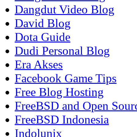
Dangdut Video Blog
David Blog
Dota Guide
Dudi Personal Blog
Era Akses
Facebook Game Tips
Free Blog Hosting
FreeBSD and Open Sour
FreeBSD Indonesia
Indolunix