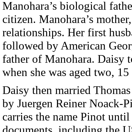
Manohara’s biological fath
citizen. Manohara’s mother, 
relationships. Her first hu
followed by American Georg
father of Manohara. Daisy
when she was aged two, 15 
Daisy then married Thoma
by Juergen Reiner Noack-P
carries the name Pinot unti
documents, including the US