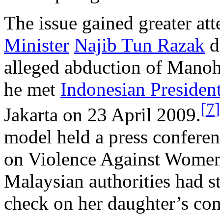
The issue gained greater at
Minister
Najib Tun Razak
d
alleged abduction of Manoh
he met
Indonesian Presiden
[
7
]
Jakarta on 23 April 2009.
model held a press confere
on Violence Against Wome
Malaysian authorities had s
check on her daughter’s co