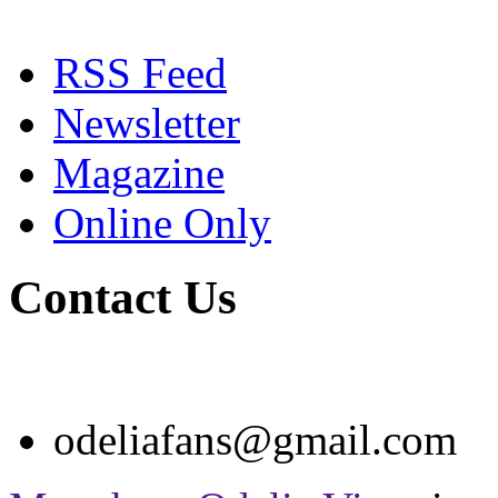
RSS Feed
Newsletter
Magazine
Online Only
Contact Us
odeliafans@gmail.com