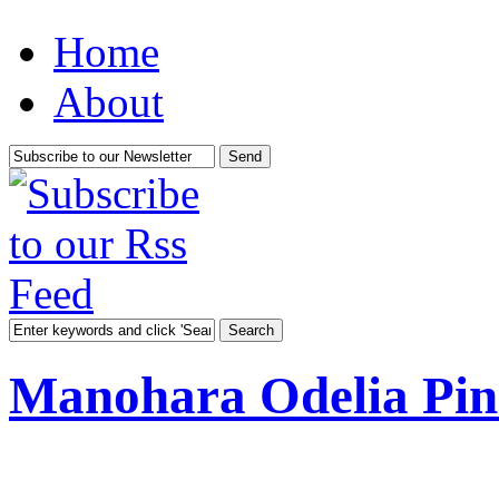
Home
About
Manohara Odelia Pin