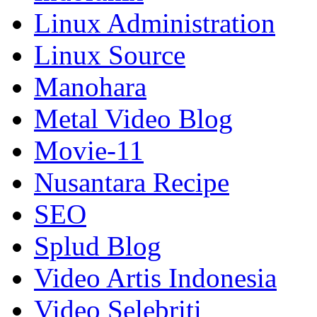
Linux Administration
Linux Source
Manohara
Metal Video Blog
Movie-11
Nusantara Recipe
SEO
Splud Blog
Video Artis Indonesia
Video Selebriti