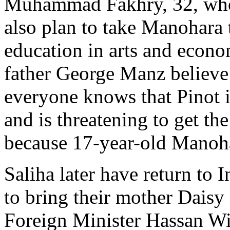
Muhammad Fakhry, 32, who
also plan to take Manohara 
education in arts and econo
father George Manz believe t
everyone knows that Pinot i
and is threatening to get t
because 17-year-old Manohar
Saliha later have return to 
to bring their mother Daisy 
Foreign Minister Hassan Wi