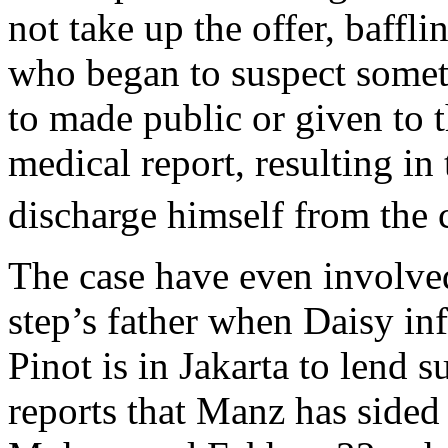
not take up the offer, baffl
who began to suspect somet
to made public or given to 
medical report, resulting in
discharge himself from the 
The case have even involve
step’s father when Daisy i
Pinot is in Jakarta to lend 
reports that Manz has sid