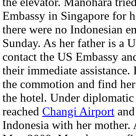
the elevator. Manohara tried
Embassy in Singapore for h
there were no Indonesian em
Sunday. As her father is a U
contact the US Embassy and
their immediate assistance.
the commotion and find her 
the hotel. Under diplomatic
reached
Changi Airport
and 
Indonesia with her mother. 