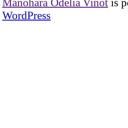
Manohara Odelia Vinot
is 
WordPress